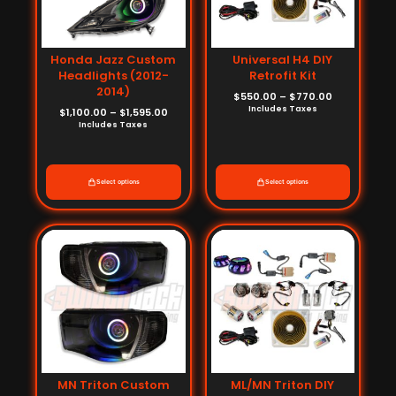
Honda Jazz Custom
Universal H4 DIY
Headlights (2012-
Retrofit Kit
2014)
$
550.00
–
$
770.00
Includes Taxes
$
1,100.00
–
$
1,595.00
Includes Taxes
Select options
Select options
Price
Price
range:
range:
$880.00
$550.00
through
through
$1,375.00
$770.00
MN Triton Custom
ML/MN Triton DIY