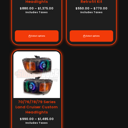
Headlights
Retrofit Kit
$
880.00
–
$
1,375.00
$
550.00
–
$
770.00
Includes Taxes
Includes Taxes
Select options
Select options
Price
range:
$990.00
through
$1,485.00
70/76/78/79 Series
Land Cruiser Custom
Headlights
$
990.00
–
$
1,485.00
Includes Taxes