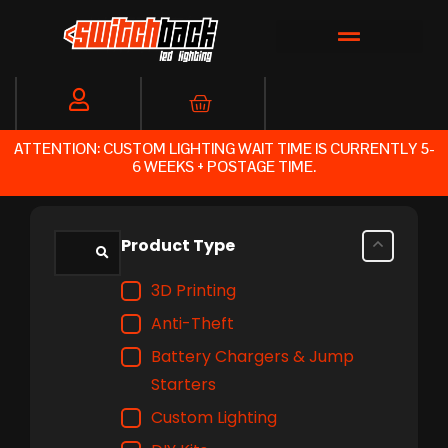
Skip
to
content
Cart
ATTENTION: CUSTOM LIGHTING WAIT TIME IS CURRENTLY 5-
6 WEEKS + POSTAGE TIME.
Product Type
3D Printing
Anti-Theft
Battery Chargers & Jump
Starters
Custom Lighting