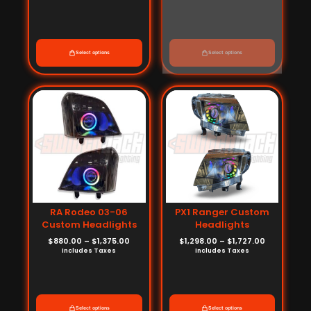
Select options
Select options
Price
Price
range:
range:
$880.00
$1,298.00
through
through
$1,375.00
$1,727.00
RA Rodeo 03-06
PX1 Ranger Custom
Custom Headlights
Headlights
$
880.00
–
$
1,375.00
$
1,298.00
–
$
1,727.00
Includes Taxes
Includes Taxes
Select options
Select options