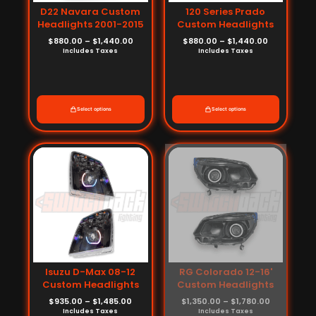
D22 Navara Custom
120 Series Prado
Headlights 2001-2015
Custom Headlights
$
880.00
–
$
1,440.00
$
880.00
–
$
1,440.00
Includes Taxes
Includes Taxes
Select options
Select options
Price
Price
range:
range:
$935.00
$1,350.00
through
through
$1,485.00
$1,780.00
Isuzu D-Max 08-12
RG Colorado 12-16'
Custom Headlights
Custom Headlights
$
935.00
–
$
1,485.00
$
1,350.00
–
$
1,780.00
Includes Taxes
Includes Taxes