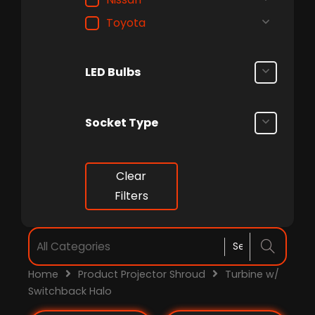
Toyota
LED Bulbs
Socket Type
Clear
Filters
Home
Product Projector Shroud
Turbine w/
Switchback Halo
Price
Price