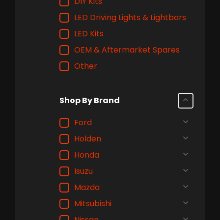
DIY Kits
LED Driving Lights & Lightbars
LED Kits
OEM & Aftermarket Spares
Other
Shop By Brand
Ford
Holden
Honda
Isuzu
Mazda
Mitsubishi
Nissan