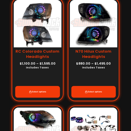
range:
range:
$1,100.00
$880.00
through
through
$1,595.00
$1,495.00
RC Colorado Custom
N70 Hilux Custom
Headlights
Headlights
$
1,100.00
–
$
1,595.00
$
880.00
–
$
1,495.00
Includes Taxes
Includes Taxes
Select options
Select options
Price
Price
range:
range:
$1,232.00
$572.00
through
through
$1,661.00
$792.00