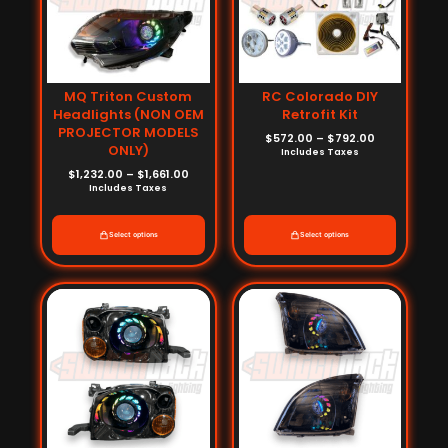
MQ Triton Custom
RC Colorado DIY
Headlights (NON OEM
Retrofit Kit
PROJECTOR MODELS
$
572.00
–
$
792.00
ONLY)
Includes Taxes
$
1,232.00
–
$
1,661.00
Includes Taxes
Select options
Select options
Price
Price
range:
range:
$880.00
$880.00
through
through
$1,440.00
$1,440.00