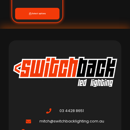
Select options
03 4428 8651
mitch@switchbacklighting.com.au