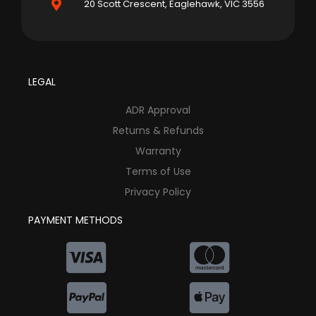
20 Scott Crescent, Eaglehawk, VIC 3556
LEGAL
ADR Approval
Returns & Refunds
Warranty
Terms of Use
Privacy Policy
PAYMENT METHODS