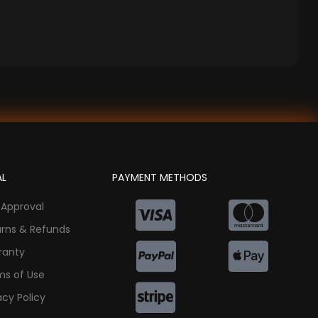
AL
PAYMENT METHODS
 Approval
urns & Refunds
ranty
ms of Use
acy Policy