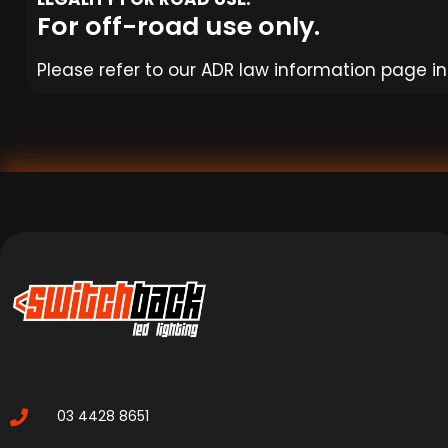
For off-road use only.
Please refer to our ADR law information page in 
03 4428 8651