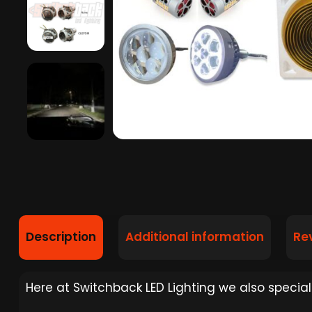
Description
Additional information
Re
Here at Switchback LED Lighting we also specializ