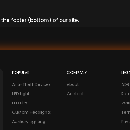
the footer (bottom) of our site.
POPULAR
COMPANY
LEG
Anti-Theft Devices
About
ADR
LED Lights
Contact
Ret
LED Kits
War
Custom Headlights
Ter
Auxiliary Lighting
Priv