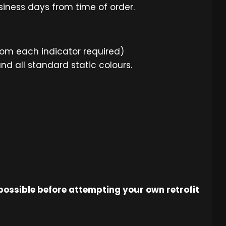
usiness days from time of order.
rom each indicator required)
 all standard static colours.
 possible before attempting your own retrofit