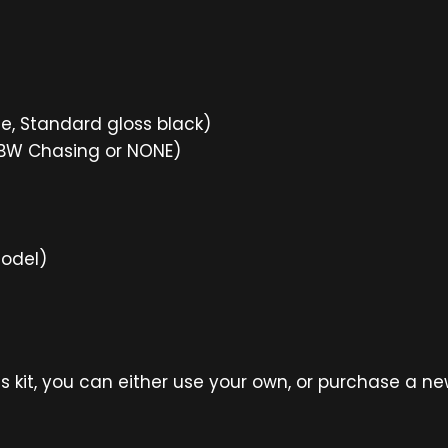
ne, Standard gloss black)
GBW Chasing or NONE)
model)
is kit, you can either use your own, or purchase a n