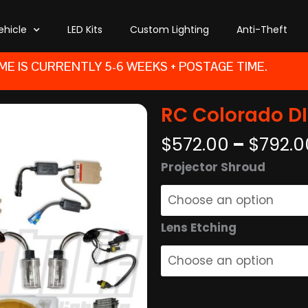
ehicle
LED Kits
Custom Lighting
Anti-Theft
ME IS CURRENTLY 5-6 WEEKS + POSTAGE TIME.
RC Colorado DIY
$
572.00
–
$
792.0
RC
Projector Shroud
Colorado
DIY
Retrofit
Lens Etching
Kit
quantity