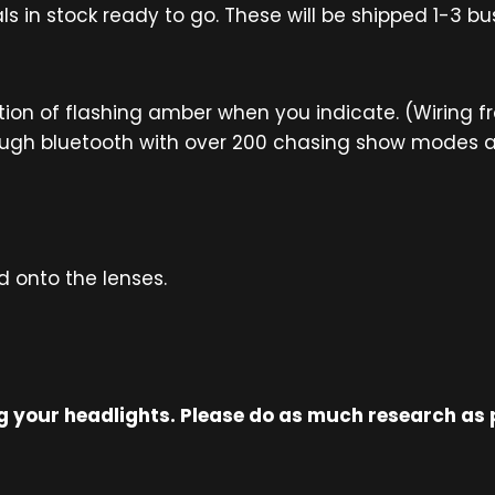
ls in stock ready to go. These will be shipped 1-3 b
tion of flashing amber when you indicate. (Wiring f
ugh bluetooth with over 200 chasing show modes and
onto the lenses.
ing your headlights. Please do as much research as