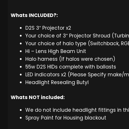
Whats INCLUDED?:
D2S 3″ Projector x2
Your choice of 3″ Projector Shroud (Turbi
Your choice of halo type (Switchback, R
Hi – Lens High Beam Unit
Halo harness (If halos were chosen)
55w D2S HIDs complete with ballasts
LED indicators x2 (Please Specify make/
Headlight Resealing Butyl
Whats NOT included:
We do not include headlight fittings in th
Spray Paint for Housing blackout