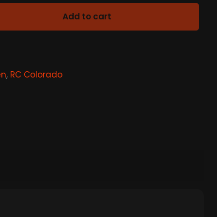
Add to cart
en
,
RC Colorado