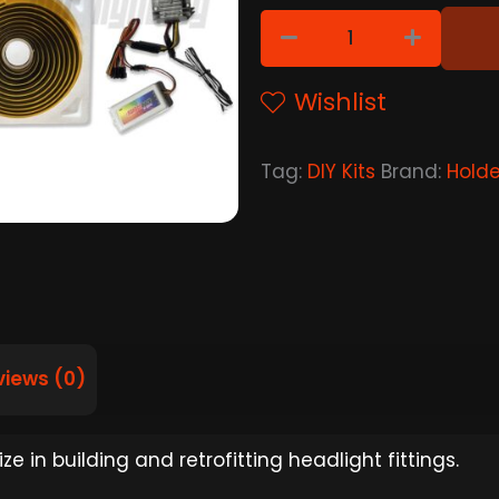
Wishlist
Tag:
DIY Kits
Brand:
Hold
views (0)
e in building and retrofitting headlight fittings.