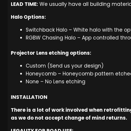
LEAD TIME:
We usually have all building materia
Halo Options:
Switchback Halo – White halo with the op
RGBW Chasing Halo – App controlled thro
Projector Lens etching options:
Custom (Send us your design)
Honeycomb – Honeycomb pattern etched 
None – No Lens etching
INSTALLATION
There is a lot of work involved when retrofitt
as we do not accept change of mind returns.
LEGALITY FOR ROAD USE: