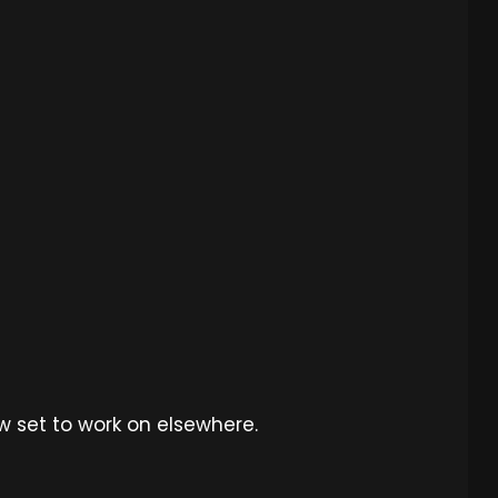
ew set to work on elsewhere.