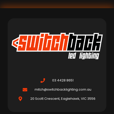
03 4428 8651
mitch@switchbacklighting.com.au
20 Scott Crescent, Eaglehawk, VIC 3556