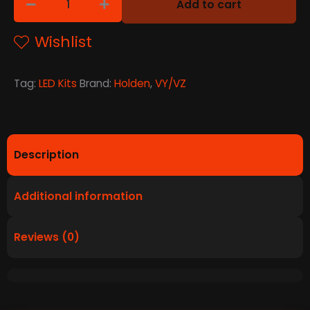
Add to cart
Wishlist
Tag:
LED Kits
Brand:
Holden
,
VY/VZ
Description
Additional information
Reviews (0)