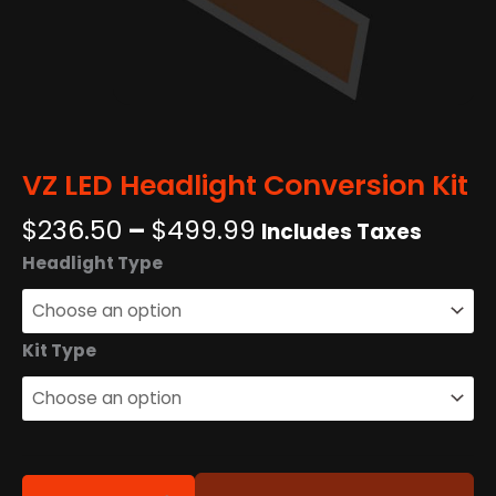
VZ LED Headlight Conversion Kit
Price
$
236.50
–
$
499.99
Includes Taxes
range:
VZ
Headlight Type
$236.50
LED
through
Headlight
$499.99
Conversion
Kit Type
Kit
quantity