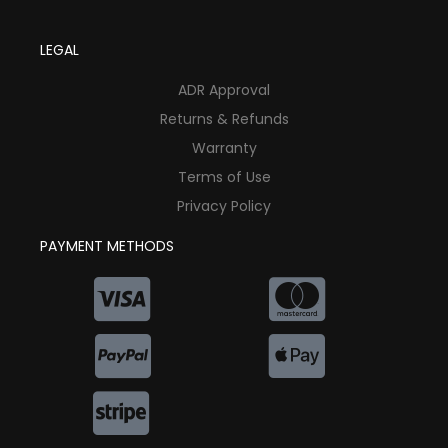
LEGAL
ADR Approval
Returns & Refunds
Warranty
Terms of Use
Privacy Policy
PAYMENT METHODS