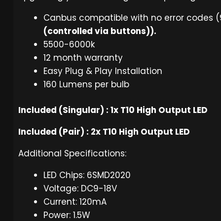
Canbus compatible with no error codes (
(controlled via buttons)).
5500-6000k
12 month warranty
Easy Plug & Play Installation
160 Lumens per bulb
Included (Singular) : 1x T10 High Output LED
Included (Pair) : 2x T10 High Output LED
Additional Specifications:
LED Chips: 6SMD2020
Voltage: DC9-18V
Current: 120mA
Power: 1.5W