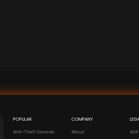
POPULAR
COMPANY
LEG
Anti-Theft Devices
About
ADR