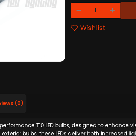
Wishlist
views (0)
-performance T10 LED bulbs, designed to enhance visi
l exterior bulbs, these LEDs deliver both increased l