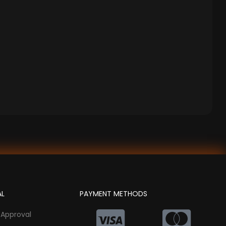
AL
PAYMENT METHODS
 Approval