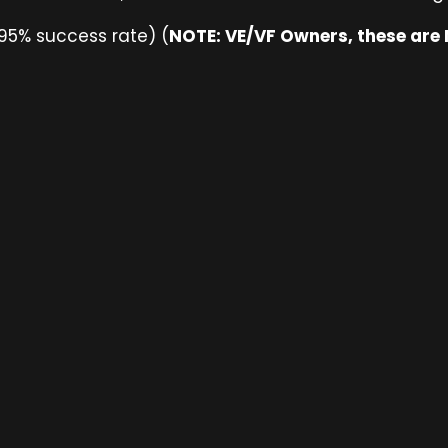
95% success rate) (
NOTE: VE/VF Owners, these are N