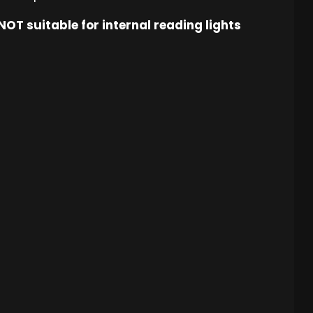
OT suitable for internal reading lights