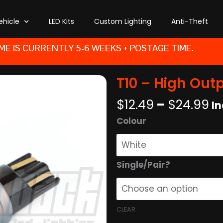
ehicle
LED Kits
Custom Lighting
Anti-Theft
ME IS CURRENTLY 5-6 WEEKS + POSTAGE TIME.
T10 – High Out
Pr
$
12.49
–
$
24.99
In
r
T10
Colour
$1
-
t
High
$
Output
Single/Pair?
-
White
quantity
CLEAR