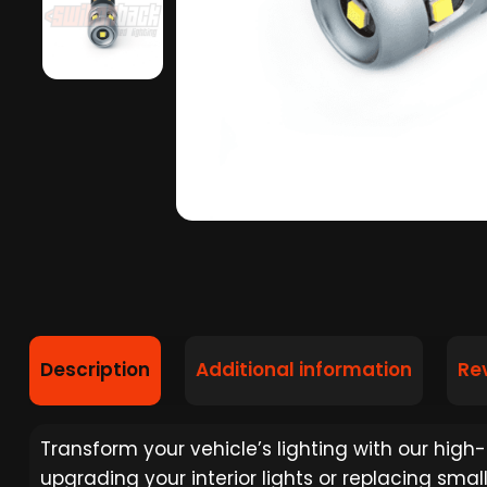
Description
Additional information
Re
Transform your vehicle’s lighting with our high
upgrading your interior lights or replacing smal