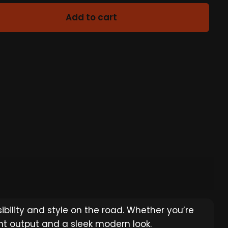
Add to cart
bility and style on the road. Whether you’re
ight output and a sleek modern look.