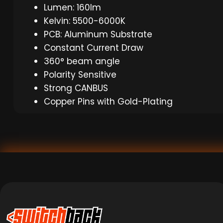
Lumen: 160lm
Kelvin: 5500-6000K
PCB: Aluminum Substrate
Constant Current Draw
360° beam angle
Polarity Sensitive
Strong CANBUS
Copper Pins with Gold-Plating