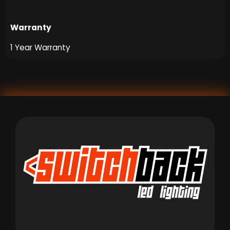
Warranty
1 Year Warranty