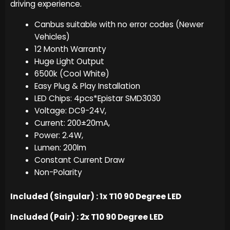
driving experience.
Canbus suitable with no error codes (Newer
Vehicles)
12 Month Warranty
Huge Light Output
6500k (Cool White)
Easy Plug & Play Installation
LED Chips: 4pcs*Epistar SMD3030
Voltage: DC9-24V,
Current: 200±20mA,
Power: 2.4W,
Lumen: 200lm
Constant Current Draw
Non-Polarity
Included (Singular) : 1x T10 90 Degree LED
Included (Pair) : 2x T10 90 Degree LED