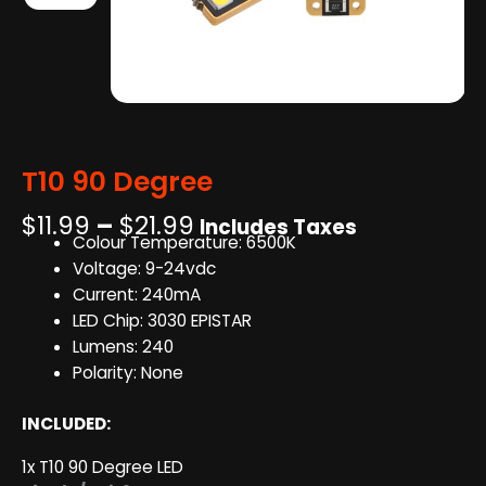
T10 90 Degree
Price
$
11.99
–
$
21.99
Includes Taxes
Colour Temperature: 6500K
range:
Voltage: 9-24vdc
$11.99
Current: 240mA
through
LED Chip: 3030 EPISTAR
$21.99
Lumens: 240
Polarity: None
INCLUDED:
1x T10 90 Degree LED