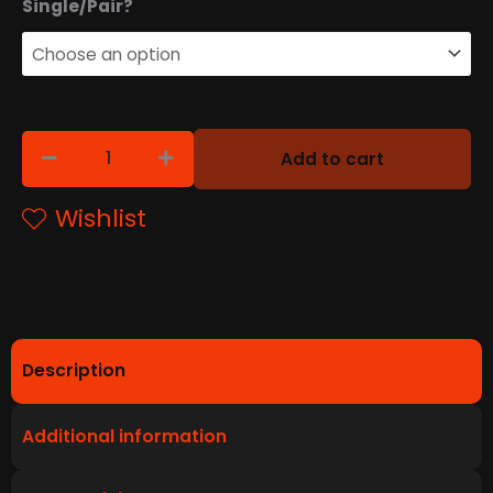
T10
Single/Pair?
90
Degree
quantity
Add to cart
Wishlist
Description
Additional information