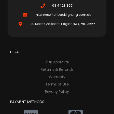
03 4428 8651
mitch@switchbacklighting.com.au
20 Scott Crescent, Eaglehawk, VIC 3556
LEGAL
ADR Approval
Returns & Refunds
Warranty
Terms of Use
Privacy Policy
PAYMENT METHODS