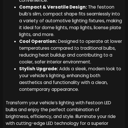
convenience.
Compact & Versatile Design:
The festoon
bulb’s slim, compact shape fits seamlessly into
a variety of automotive lighting fixtures, making
it ideal for dome lights, map lights, license plate
lights, and more.
Cool Operation:
Designed to operate at lower
temperatures compared to traditional bulbs,
reducing heat buildup and contributing to a
cooler, safer interior environment.
Stylish Upgrade:
Adds a sleek, modern look to
your vehicle’s lighting, enhancing both
aesthetics and functionality with a clean,
contemporary appearance.
Transform your vehicle’s lighting with Festoon LED
bulbs and enjoy the perfect combination of
brightness, efficiency, and style. Illuminate your ride
with cutting-edge LED technology for a superior