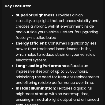
Key Features:
Superior Brightness:
Provides a high-
intensity, crisp light that enhances visibility and
creates a vibrant, well-lit environment inside
and outside your vehicle. Perfect for upgrading
factory-installed bulbs.
Energy Efficient:
Consumes significantly less
power than traditional incandescent bulbs,
which helps to reduce strain on your vehicle’s
electrical system.
Long-Lasting Performance:
Boasts an
impressive lifespan of up to 30,000 hours,
minimizing the need for frequent replacements
and offering reliable performance over time.
Instant Illumination:
Features a quick, full-
brightness startup with no warm-up time,
ensuring immediate light output and enhanced