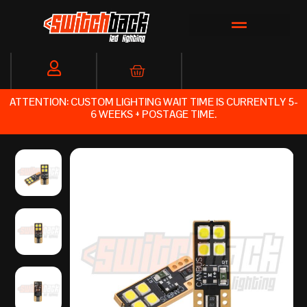
Skip
to
content
Cart
ATTENTION: CUSTOM LIGHTING WAIT TIME IS CURRENTLY 5-
6 WEEKS + POSTAGE TIME.