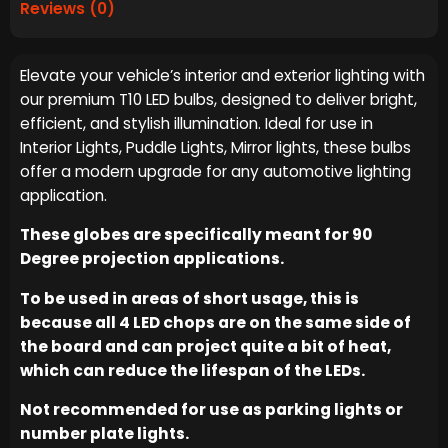
Reviews (0)
Elevate your vehicle’s interior and exterior lighting with
our premium T10 LED bulbs, designed to deliver bright,
efficient, and stylish illumination. Ideal for use in
Interior Lights, Puddle Lights, Mirror lights, these bulbs
offer a modern upgrade for any automotive lighting
application.
These globes are specifically meant for 90
Degree projection applications.
To be used in areas of short usage, this is
because all 4 LED chops are on the same side of
the board and can project quite a bit of heat,
which can reduce the lifespan of the LEDs.
Not recommended for use as parking lights or
number plate lights.