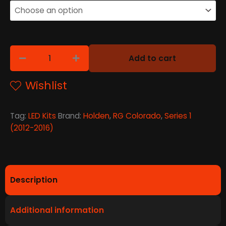
Add to cart
Wishlist
Tag:
LED Kits
Brand:
Holden
,
RG Colorado
,
Series 1
(2012-2016)
Description
Additional information