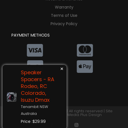
Warranty
Terms of Use
Privacy Policy
PAYMENT METHODS
×
Speaker
Spacers - RA
Rodeo, RC
Colorado,
Isuzu Dmax
Tenambit NSW
©2026 Switchback Lighting | All rights reserved | Site
Australia
Designed by
Impulse Media Plus Design
Price :$29.99
F
Y
I