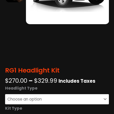
RG1 Headlight Kit
Price
$
270.00
–
$
329.99
Includes Taxes
range:
RG1
Headlight Type
$270.00
Headlight
through
Kit
$329.99
quantity
Kit Type