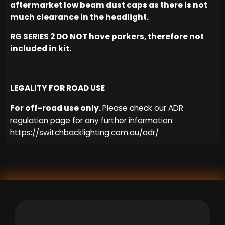
aftermarket low beam dust caps as there is not
much clearance in the headlight.
RG SERIES 2 DO NOT have parkers, therefore not
included in kit.
LEGALITY FOR ROAD USE
For off-road use only.
Please check our ADR
regulation page for any further information:
https://switchbacklighting.com.au/adr/