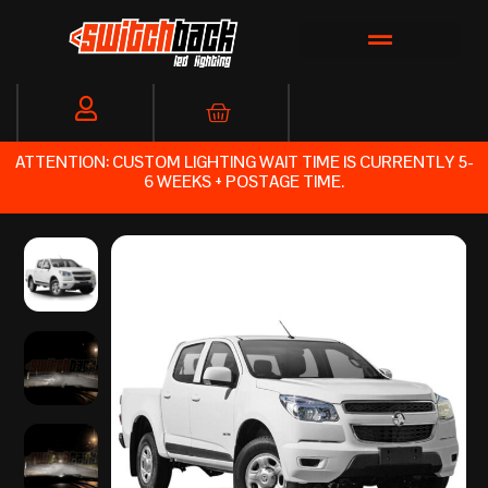
Skip
to
content
Cart
ATTENTION: CUSTOM LIGHTING WAIT TIME IS CURRENTLY 5-
6 WEEKS + POSTAGE TIME.