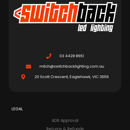
03 4428 8651
mitch@switchbacklighting.com.au
20 Scott Crescent, Eaglehawk, VIC 3556
LEGAL
ADR Approval
Returns & Refunds