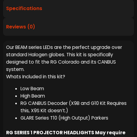
Specifications
Reviews (0)
Our BEAM series LEDs are the perfect upgrade over
standard Halogen globes. This kit is specifically
designed to fit the RG Colorado and its CANBUS
system.
Whats Included in this kit?
Low Beam
High Beam
RG CANBUS Decoder (X9B and G10 Kit Requires
this, X9S Kit doesn’t.)
GLARE Series T10 (High Output) Parkers
RG SERIES 1 PROJECTOR HEADLIGHTS May require