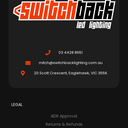
03 4428 8651
mitch@switchbacklighting.com.au
20 Scott Crescent, Eaglehawk, VIC 3556
LEGAL
ADR Approval
Returns & Refunds