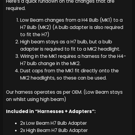
Here’s a quick rundown on the changes that are
required.
Low Beam changes from a H4 Bulb (MK1) to a
H7 Bulb (MK2) (A bulb adapter is also required
to fit the H7)
High beam stays as a H7 bulb, but a bulb
adapter is required to fit to a MK2 headlight.
Wiring in the MK1 requires a harness for the H4-
H7 bulb change in the MK2.
Dust caps from the MK1 fit directly onto the
MK2 headlights, so these can be used.
Our harness operates as per OEM. (Low Beam stays
on whilst using high beam)
Included in “Harnesses + Adapters”:
2x Low Beam H7 Bulb Adapter
2x High Beam H7 Bulb Adapter