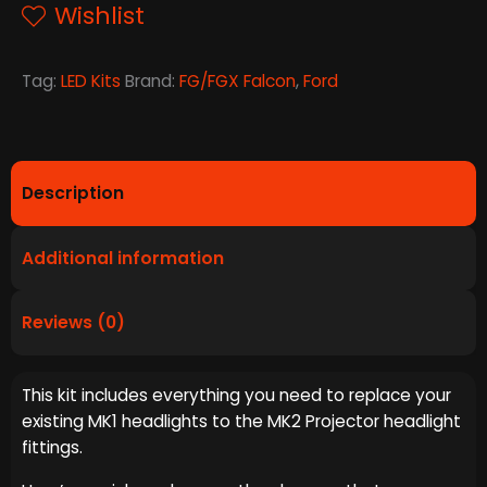
quantity
Wishlist
Tag:
LED Kits
Brand:
FG/FGX Falcon
,
Ford
Description
Additional information
Reviews (0)
This kit includes everything you need to replace your
existing MK1 headlights to the MK2 Projector headlight
fittings.