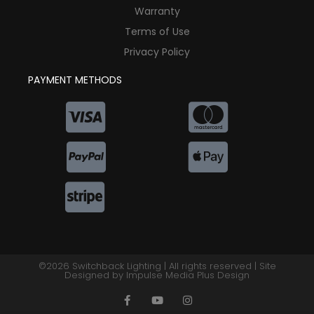
Warranty
Terms of Use
Privacy Policy
PAYMENT METHODS
©2026 Switchback Lighting | All rights reserved | Site
Designed by
Impulse Media Plus Design
F
Y
I
a
o
n