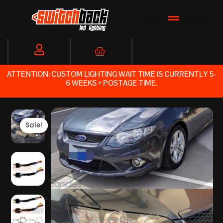
Skip
to
content
Cart
ATTENTION: CUSTOM LIGHTING WAIT TIME IS CURRENTLY 5-
6 WEEKS + POSTAGE TIME.
Sale!
Sale!