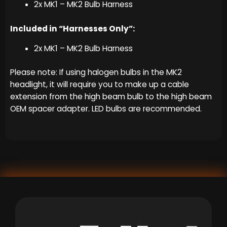
2x MK1 – MK2 Bulb Harness
Included in “Harnesses Only”:
2x MK1 – MK2 Bulb Harness
Please note: If using halogen bulbs in the MK2
headlight, it will require you to make up a cable
extension from the high beam bulb to the high beam
OEM spacer adapter. LED bulbs are recommended.