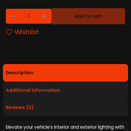
Add to cart
Wishlist
Description
Additional information
Reviews (0)
Elevate your vehicle’s interior and exterior lighting with