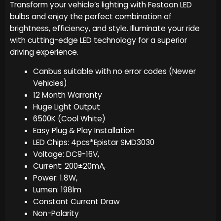
Transform your vehicle’s lighting with Festoon LED
bulbs and enjoy the perfect combination of
brightness, efficiency, and style. Illuminate your ride
with cutting-edge LED technology for a superior
driving experience.
Canbus suitable with no error codes (Newer
Vehicles)
12 Month Warranty
Huge Light Output
6500K (Cool White)
Easy Plug & Play Installation
LED Chips: 4pcs*Epistar SMD3030
Voltage: DC9-16V,
Current: 200±20mA,
Power: 1.8W,
Lumen: 198lm
Constant Current Draw
Non-Polarity