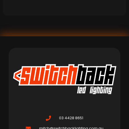
03 4428 8651
mitch@switchbacklighting.com.au