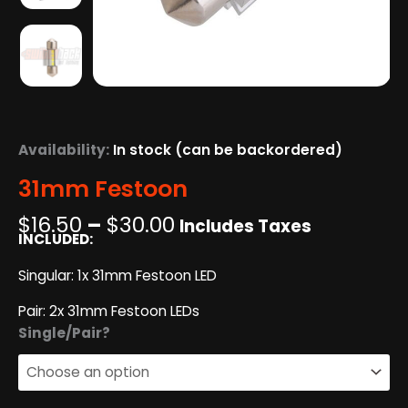
Availability:
In stock (can be backordered)
31mm Festoon
Price
$
16.50
–
$
30.00
Includes Taxes
INCLUDED:
range:
$16.50
Singular: 1x 31mm Festoon LED
through
$30.00
Pair: 2x 31mm Festoon LEDs
31mm
Single/Pair?
Festoon
quantity