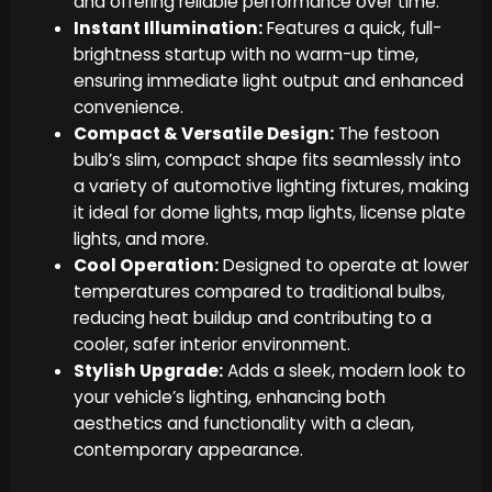
and offering reliable performance over time.
Instant Illumination:
Features a quick, full-
brightness startup with no warm-up time,
ensuring immediate light output and enhanced
convenience.
Compact & Versatile Design:
The festoon
bulb’s slim, compact shape fits seamlessly into
a variety of automotive lighting fixtures, making
it ideal for dome lights, map lights, license plate
lights, and more.
Cool Operation:
Designed to operate at lower
temperatures compared to traditional bulbs,
reducing heat buildup and contributing to a
cooler, safer interior environment.
Stylish Upgrade:
Adds a sleek, modern look to
your vehicle’s lighting, enhancing both
aesthetics and functionality with a clean,
contemporary appearance.