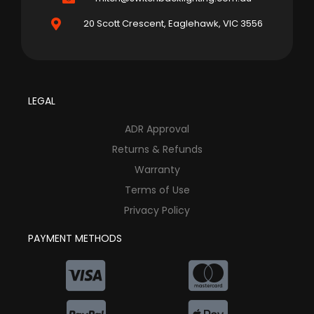
20 Scott Crescent, Eaglehawk, VIC 3556
LEGAL
ADR Approval
Returns & Refunds
Warranty
Terms of Use
Privacy Policy
PAYMENT METHODS