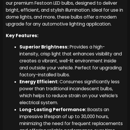
our premium Festoon LED bulbs, designed to deliver
bright, efficient, and stylish illumination. Ideal for use in
dome lights, and more, these bulbs offer a modern
upgrade for any automotive lighting application.
Key Features:
Superior Brightness:
Provides a high-
intensity, crisp light that enhances visibility and
creates a vibrant, well-lit environment inside
and outside your vehicle. Perfect for upgrading
factory-installed bulbs.
Energy Efficient:
Consumes significantly less
power than traditional incandescent bulbs,
which helps to reduce strain on your vehicle’s
electrical system.
Long-Lasting Performance:
Boasts an
impressive lifespan of up to 30,000 hours,
minimizing the need for frequent replacements