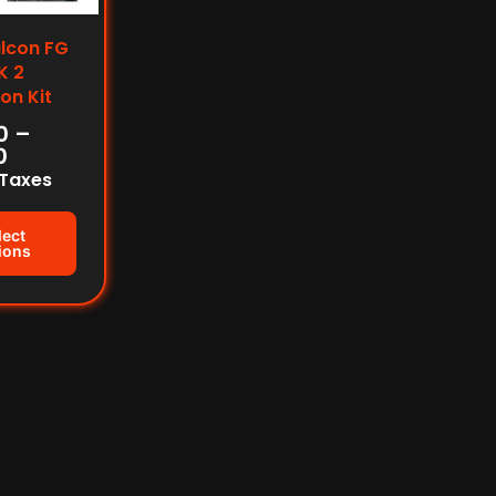
alcon FG
K 2
on Kit
0
–
0
 Taxes
lect
ions