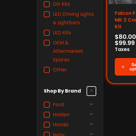
DIY Kits
Falcon F
LED Driving Lights
MK 2 Co
& Lightbars
Kit
LED Kits
$
80.00
$
99.99
OEM &
Taxes
Aftermarket
Spares
Se
Other
op
Shop By Brand
Ford
Holden
Honda
Isuzu