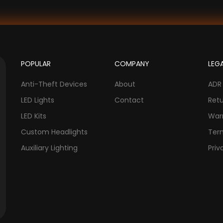
POPULAR
COMPANY
LEG
Anti-Theft Devices
About
ADR
LED Lights
Contact
Ret
LED Kits
War
Custom Headlights
Ter
Auxiliary Lighting
Priv