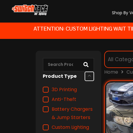
Skip
to
Shop By V
content
ATTENTION: CUSTOM LIGHTING WAIT TI
Home
Cu
Product Type
3D Printing
Anti-Theft
Battery Chargers
& Jump Starters
Custom Lighting