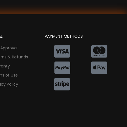
AL
PAYMENT METHODS
 Approval
urns & Refunds
ranty
ms of Use
acy Policy