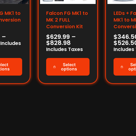
G MK1 to
Falcon FG MK1 to
LEDs + F
nversion
MK 2 FULL
MK1 to M
Conversion Kit
Conversi
–
$
629.99
–
$
346.5
$
828.98
$
526.5
Includes
Includes Taxes
Includes
lect
Select
Se
tions
options
opt