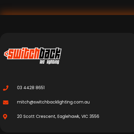
03 4428 8651
mitch@switchbacklighting.com.au
20 Scott Crescent, Eaglehawk, VIC 3556