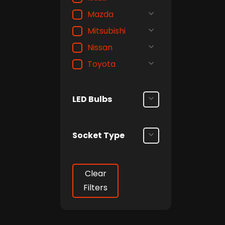
Mazda
Mitsubishi
Nissan
Toyota
LED Bulbs
Socket Type
Clear
Filters